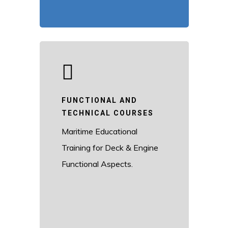
FUNCTIONAL AND
TECHNICAL COURSES
Maritime Educational
Training for Deck & Engine
Functional Aspects.