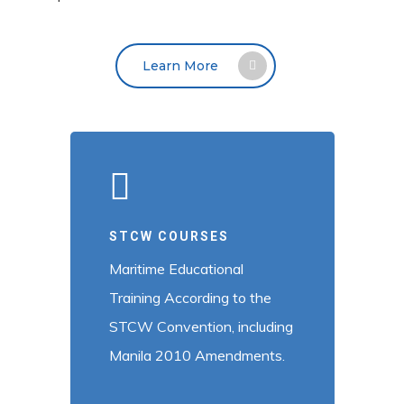
Learn More
STCW COURSES
Maritime Educational
Training According to the
STCW Convention, including
Manila 2010 Amendments.