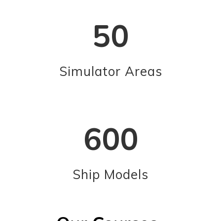
50
Simulator Areas
600
Ship Models