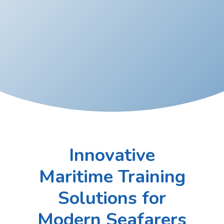
Innovative
Maritime Training
Solutions for
Modern Seafarers