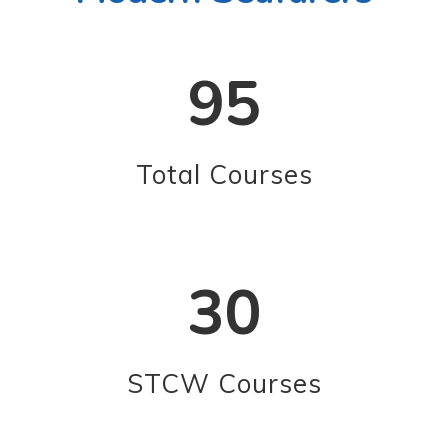
95
Total Courses
30
STCW Courses