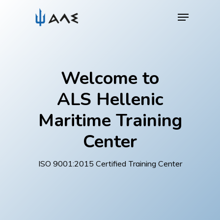
Skip
Menu
to
main
content
Welcome to
ALS Hellenic
Maritime Training
Center
ISO 9001:2015 Certified Training Center