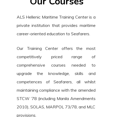
Our Courses
ALS Hellenic Maritime Training Center is a
private institution that provides maritime
career-oriented education to Seafarers.
Our Training Center offers the most
competitively priced range of
comprehensive courses needed to
upgrade the knowledge, skills and
competences of Seafarers, all whilst
maintaining compliance with the amended
STCW ’78 (including Manila Amendments
2010), SOLAS, MARPOL 73/78, and MLC
provisions.